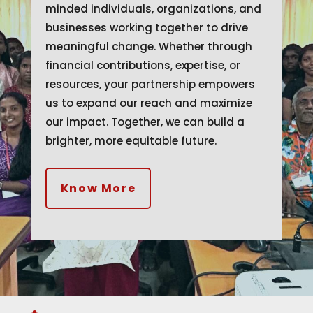
minded individuals, organizations, and
businesses working together to drive
meaningful change. Whether through
financial contributions, expertise, or
resources, your partnership empowers
us to expand our reach and maximize
our impact. Together, we can build a
brighter, more equitable future.
Know More