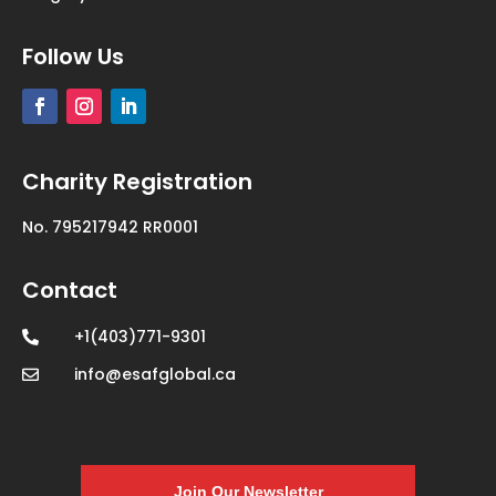
Follow Us
Charity Registration
No. 795217942 RR0001
Contact
+1(403)771-9301

info@esafglobal.ca
