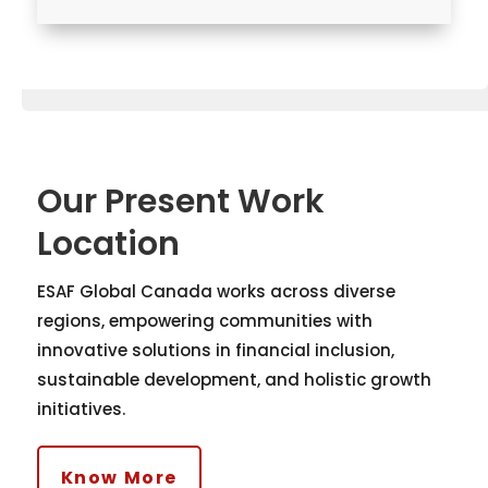
Our Present Work
Location
ESAF Global Canada works across diverse
regions, empowering communities with
innovative solutions in financial inclusion,
sustainable development, and holistic growth
initiatives.
Know More