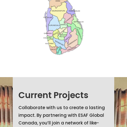
Current Projects
Collaborate with us to create a lasting
impact. By partnering with ESAF Global
Canada, you’ll join a network of like-