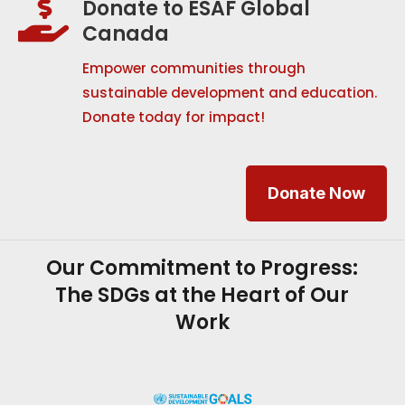
Donate to ESAF Global

Canada
Empower communities through
sustainable development and education.
Donate today for impact!
Donate Now
Our Commitment to Progress:
The SDGs at the Heart of Our
Work