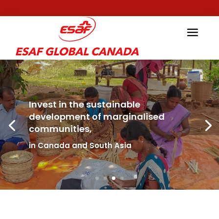
Invest in the sustainable
development of marginalised
communities,
in Canada and South Asia