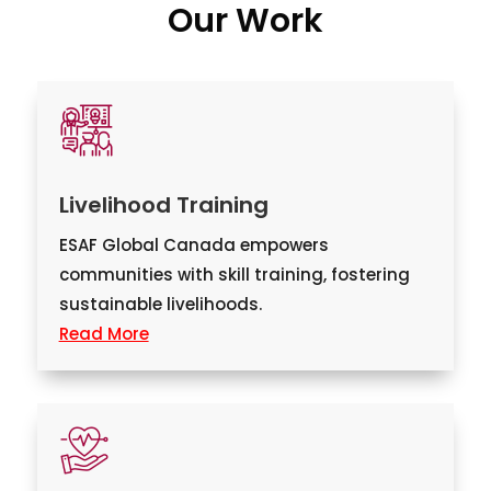
Our Work
Livelihood Training
ESAF Global Canada empowers
communities with skill training, fostering
sustainable livelihoods.
Read More