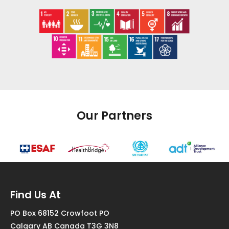
Our Partners
Find Us At
PO Box 68152 Crowfoot PO
Calgary AB Canada T3G 3N8