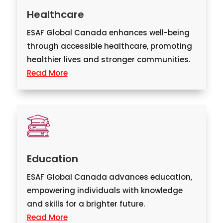
Healthcare
ESAF Global Canada enhances well-being
through accessible healthcare, promoting
healthier lives and stronger communities.
Read More
Education
ESAF Global Canada advances education,
empowering individuals with knowledge
and skills for a brighter future.
Read More