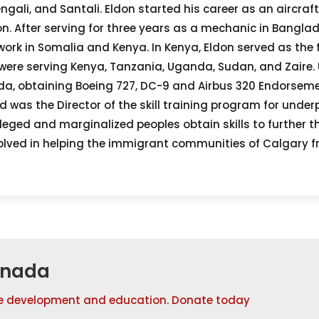
ngali, and Santali. Eldon started his career as an aircraf
ion. After serving for three years as a mechanic in Bangla
ork in Somalia and Kenya. In Kenya, Eldon served as the fi
t were serving Kenya, Tanzania, Uganda, Sudan, and Zaire.
a, obtaining Boeing 727, DC-9 and Airbus 320 Endorsemen
was the Director of the skill training program for under
leged and marginalized peoples obtain skills to further th
nvolved in helping the immigrant communities of Calgary f
anada
e development and education. Donate today