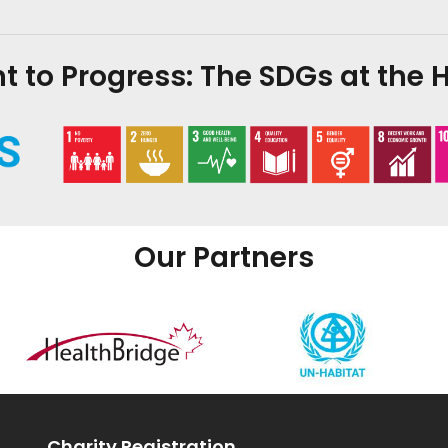
to Progress: The SDGs at the H
Our Partners
Charity Registration