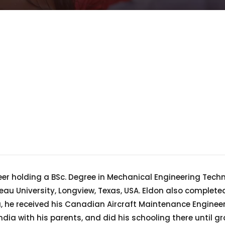
eer holding a BSc. Degree in Mechanical Engineering Tech
u University, Longview, Texas, USA. Eldon also completed
a, he received his Canadian Aircraft Maintenance Engineer
dia with his parents, and did his schooling there until 