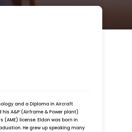
nology and a Diploma in Aircraft
 his A&P (Airframe & Power plant)
s (AME) license. Eldon was born in
graduation. He grew up speaking many