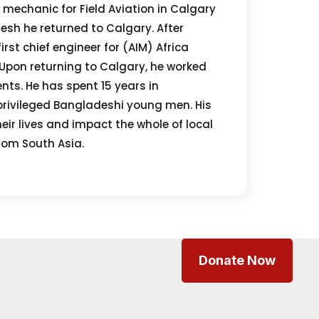
t mechanic for Field Aviation in Calgary
desh he returned to Calgary. After
rst chief engineer for (AIM) Africa
 Upon returning to Calgary, he worked
ts. He has spent 15 years in
privileged Bangladeshi young men. His
eir lives and impact the whole of local
rom South Asia.
Donate Now