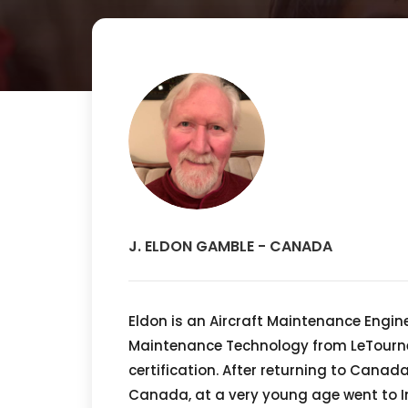
J. ELDON GAMBLE - CANADA
Eldon is an Aircraft Maintenance Engin
Maintenance Technology from LeTournea
certification. After returning to Canad
Canada, at a very young age went to In