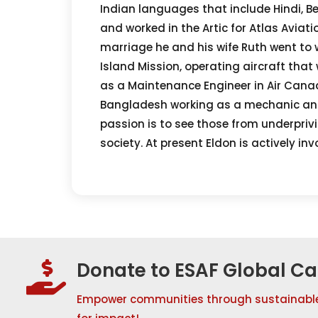
Indian languages that include Hindi, Be
and worked in the Artic for Atlas Aviat
marriage he and his wife Ruth went to w
Island Mission, operating aircraft tha
as a Maintenance Engineer in Air Canad
Bangladesh working as a mechanic and 
passion is to see those from underprivi
society. At present Eldon is actively i
Donate to ESAF Global C

Empower communities through sustainabl