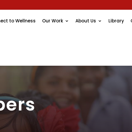
ect to Wellness
Our Work
About Us
Library
bers