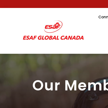
Conn
Our Mem