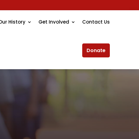
Our History
Get Involved
Contact Us
Donate