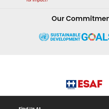
for impact!
Our Commitment 
Find Us At