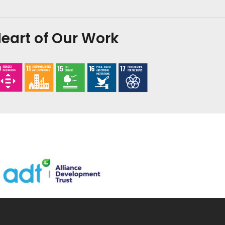
eart of Our Work